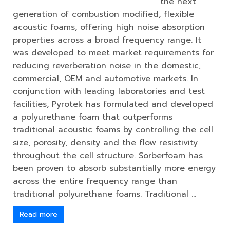
the next
generation of combustion modified, flexible
acoustic foams, offering high noise absorption
properties across a broad frequency range. It
was developed to meet market requirements for
reducing reverberation noise in the domestic,
commercial, OEM and automotive markets. In
conjunction with leading laboratories and test
facilities, Pyrotek has formulated and developed
a polyurethane foam that outperforms
traditional acoustic foams by controlling the cell
size, porosity, density and the flow resistivity
throughout the cell structure. Sorberfoam has
been proven to absorb substantially more energy
across the entire frequency range than
traditional polyurethane foams. Traditional …
Read more