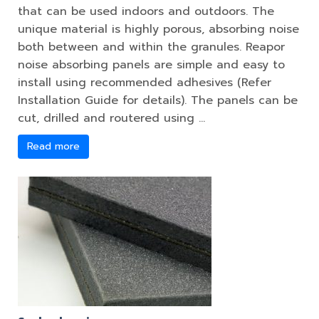
that can be used indoors and outdoors. The
unique material is highly porous, absorbing noise
both between and within the granules. Reapor
noise absorbing panels are simple and easy to
install using recommended adhesives (Refer
Installation Guide for details). The panels can be
cut, drilled and routered using …
Read more