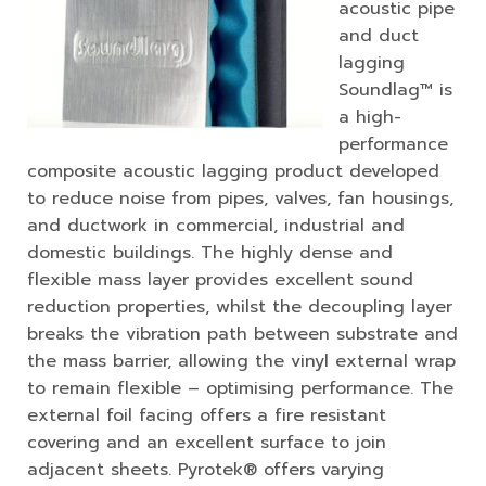
acoustic pipe
and duct
lagging
Soundlag™ is
a high-
performance
composite acoustic lagging product developed
to reduce noise from pipes, valves, fan housings,
and ductwork in commercial, industrial and
domestic buildings. The highly dense and
flexible mass layer provides excellent sound
reduction properties, whilst the decoupling layer
breaks the vibration path between substrate and
the mass barrier, allowing the vinyl external wrap
to remain flexible – optimising performance. The
external foil facing offers a fire resistant
covering and an excellent surface to join
adjacent sheets. Pyrotek® offers varying