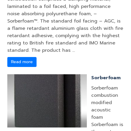
laminated to a foil faced, high performance
noise absorbing polyurethane foam, –
Sorberfoam™. The standard foil facing – AGC, is
a flame retardant aluminium glass cloth with fire
retardant adhesive, complying with the highest
rating to British fire standard and IMO Marine
standard. The product has …
Read more
Sorberfoam
Sorberfoam
combustion
modified
acoustic
foam
Sorberfoam is