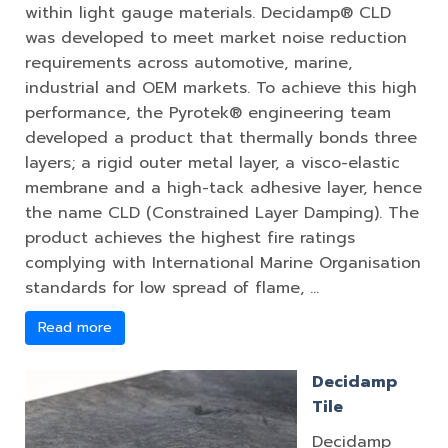
within light gauge materials. Decidamp® CLD
was developed to meet market noise reduction
requirements across automotive, marine,
industrial and OEM markets. To achieve this high
performance, the Pyrotek® engineering team
developed a product that thermally bonds three
layers; a rigid outer metal layer, a visco-elastic
membrane and a high-tack adhesive layer, hence
the name CLD (Constrained Layer Damping). The
product achieves the highest fire ratings
complying with International Marine Organisation
standards for low spread of flame, …
Read more
Decidamp
Tile
Decidamp