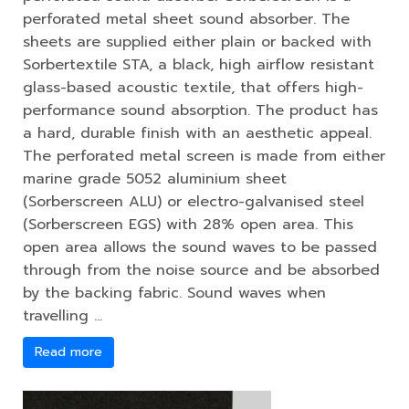
perforated metal sheet sound absorber. The
sheets are supplied either plain or backed with
Sorbertextile STA, a black, high airflow resistant
glass-based acoustic textile, that offers high-
performance sound absorption. The product has
a hard, durable finish with an aesthetic appeal.
The perforated metal screen is made from either
marine grade 5052 aluminium sheet
(Sorberscreen ALU) or electro-galvanised steel
(Sorberscreen EGS) with 28% open area. This
open area allows the sound waves to be passed
through from the noise source and be absorbed
by the backing fabric. Sound waves when
travelling …
Read more