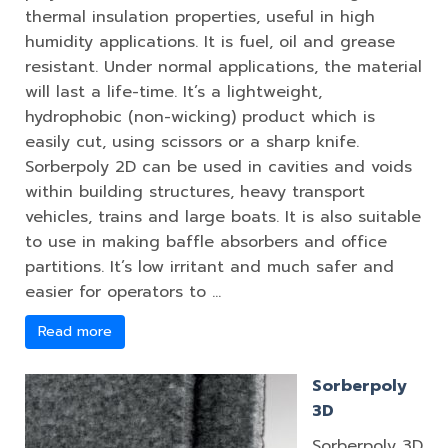
thermal insulation properties, useful in high
humidity applications. It is fuel, oil and grease
resistant. Under normal applications, the material
will last a life-time. It’s a lightweight,
hydrophobic (non-wicking) product which is
easily cut, using scissors or a sharp knife.
Sorberpoly 2D can be used in cavities and voids
within building structures, heavy transport
vehicles, trains and large boats. It is also suitable
to use in making baffle absorbers and office
partitions. It’s low irritant and much safer and
easier for operators to …
Read more
Sorberpoly
3D
Sorberpoly 3D