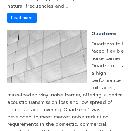
natural frequencies and …
Read more
Quadzero
Quadzero foil
faced flexible
noise barrier
Quadzero™ is
a high
performance,
foil-faced,
mass-loaded vinyl noise barrier, offering superior
acoustic transmission loss and low spread of
flame surface covering. Quadzero™ was
developed to meet market noise reduction
requirements in the domestic, commercial,