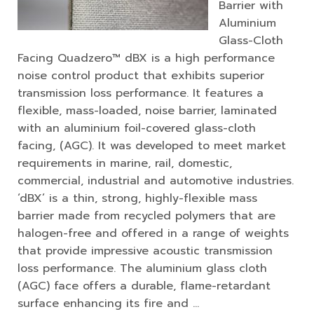
Barrier with
Aluminium
Glass-Cloth
Facing Quadzero™ dBX is a high performance
noise control product that exhibits superior
transmission loss performance. It features a
flexible, mass-loaded, noise barrier, laminated
with an aluminium foil-covered glass-cloth
facing, (AGC). It was developed to meet market
requirements in marine, rail, domestic,
commercial, industrial and automotive industries.
‘dBX’ is a thin, strong, highly-flexible mass
barrier made from recycled polymers that are
halogen-free and offered in a range of weights
that provide impressive acoustic transmission
loss performance. The aluminium glass cloth
(AGC) face offers a durable, flame-retardant
surface enhancing its fire and …