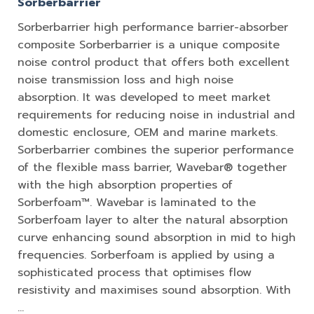
Sorberbarrier
Sorberbarrier high performance barrier-absorber
composite Sorberbarrier is a unique composite
noise control product that offers both excellent
noise transmission loss and high noise
absorption. It was developed to meet market
requirements for reducing noise in industrial and
domestic enclosure, OEM and marine markets.
Sorberbarrier combines the superior performance
of the flexible mass barrier, Wavebar® together
with the high absorption properties of
Sorberfoam™. Wavebar is laminated to the
Sorberfoam layer to alter the natural absorption
curve enhancing sound absorption in mid to high
frequencies. Sorberfoam is applied by using a
sophisticated process that optimises flow
resistivity and maximises sound absorption. With
…