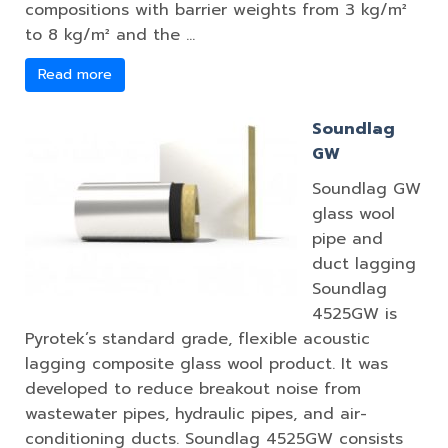
compositions with barrier weights from 3 kg/m²
to 8 kg/m² and the …
Read more
Soundlag
GW
Soundlag GW
glass wool
pipe and
duct lagging
Soundlag
4525GW is
Pyrotek’s standard grade, flexible acoustic
lagging composite glass wool product. It was
developed to reduce breakout noise from
wastewater pipes, hydraulic pipes, and air-
conditioning ducts. Soundlag 4525GW consists