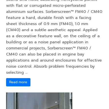
with flat or corrugated micro-perforated
aluminium surfaces. Sorberscreen™ FM40 / CM40
feature a hard, durable finish with a facing
sheet thickness of 0.9 mm (FM40), 1.0 mm
(CM40) and a subtle aesthetic appeal. Applied
as a decorative feature wall, on the ceiling of a
building or as a noise panel application in
commercial projects, Sorberscreen™ FM40 /
CM40 can also be placed in engine bay
applications and around enclosures for effective
noise control. Absorb problem frequencies by
selecting …
Read more