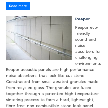
Read more
Reapor
Reapor eco-
friendly
sound and
noise
absorbers for
challenging
environments
Reapor acoustic panels are high performance
noise absorbers, that look like cut stone.
Constructed from small aerated granules made
from recycled glass. The granules are fused
together through a patented high temperature
sintering process to form a hard, lightweight,
fibre-free, non-combustible stone-look panel