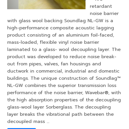
retardant
noise barrier
with glass wool backing Soundlag NL-GW is a
high-performance composite acoustic lagging
product consisting of an aluminium foil-faced,
mass-loaded, flexible vinyl noise barrier
laminated to a glass- wool decoupling layer. The
product was developed to reduce noise break-
out from pipes, valves, fan housings and
ductwork in commercial, industrial and domestic
buildings. The unique construction of Soundlag™
NL-GW combines the superior transmission loss
performance of the noise barrier, Wavebar®, with
the high absorption properties of the decoupling
glass-wool layer Sorberglass. The decoupling
layer breaks the vibrational path between the
decoupled mass …