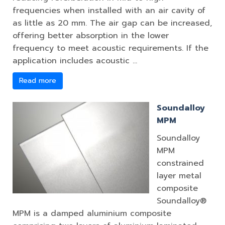
frequencies when installed with an air cavity of
as little as 20 mm. The air gap can be increased,
offering better absorption in the lower
frequency to meet acoustic requirements. If the
application includes acoustic …
Read more
Soundalloy
MPM
Soundalloy
MPM
constrained
layer metal
composite
Soundalloy®
MPM is a damped aluminium composite