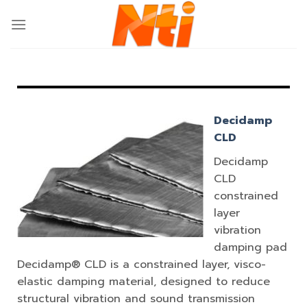
Decidamp
CLD
Decidamp
CLD
constrained
layer
vibration
damping pad
Decidamp® CLD is a constrained layer, visco-
elastic damping material, designed to reduce
structural vibration and sound transmission