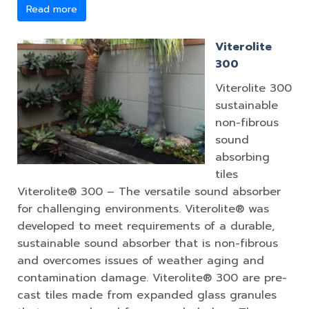
Read more
Viterolite
300
Viterolite 300
sustainable
non-fibrous
sound
absorbing
tiles
Viterolite® 300 – The versatile sound absorber
for challenging environments. Viterolite® was
developed to meet requirements of a durable,
sustainable sound absorber that is non-fibrous
and overcomes issues of weather aging and
contamination damage. Viterolite® 300 are pre-
cast tiles made from expanded glass granules