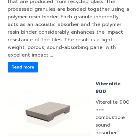
that are produced from recycled glass. The
processed granules are bonded together using a
polymer resin binder. Each granule inherently
acts as an acoustic absorber and the polymer
resin binder considerably enhances the impact
resistance of the tiles. The result is a light-
weight, porous, sound-absorbing panel with
excellent impact …
Read more
Viterolite
900
Viterolite 900
non-
combustible
sound
absorber