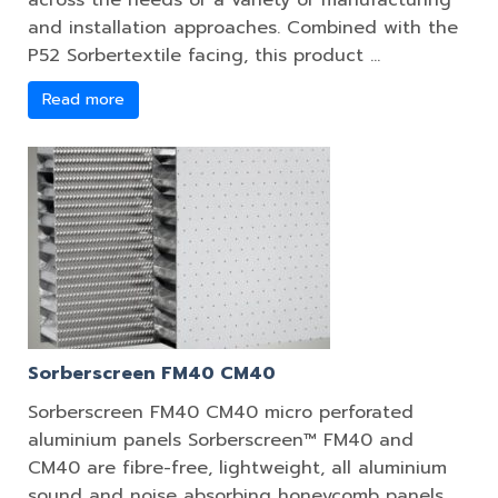
across the needs of a variety of manufacturing
and installation approaches. Combined with the
P52 Sorbertextile facing, this product …
Read more
Sorberscreen FM40 CM40
Sorberscreen FM40 CM40 micro perforated
aluminium panels Sorberscreen™ FM40 and
CM40 are fibre-free, lightweight, all aluminium
sound and noise absorbing honeycomb panels