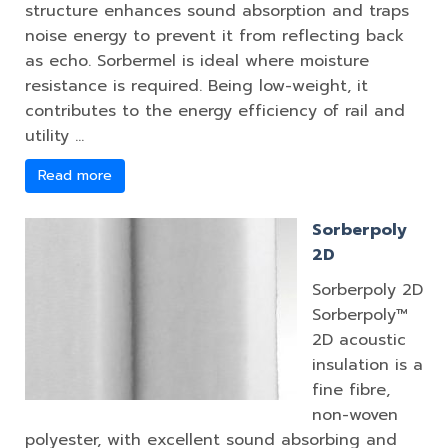
structure enhances sound absorption and traps
noise energy to prevent it from reflecting back
as echo. Sorbermel is ideal where moisture
resistance is required. Being low-weight, it
contributes to the energy efficiency of rail and
utility …
Read more
Sorberpoly
2D
Sorberpoly 2D
Sorberpoly™
2D acoustic
insulation is a
fine fibre,
non-woven
polyester, with excellent sound absorbing and