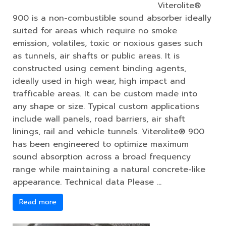
Viterolite®
900 is a non-combustible sound absorber ideally
suited for areas which require no smoke
emission, volatiles, toxic or noxious gases such
as tunnels, air shafts or public areas. It is
constructed using cement binding agents,
ideally used in high wear, high impact and
trafficable areas. It can be custom made into
any shape or size. Typical custom applications
include wall panels, road barriers, air shaft
linings, rail and vehicle tunnels. Viterolite® 900
has been engineered to optimize maximum
sound absorption across a broad frequency
range while maintaining a natural concrete-like
appearance. Technical data Please …
Read more