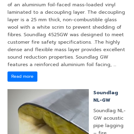
of an aluminium foil-faced mass-loaded vinyl
laminated to a decoupling layer. The decoupling
layer is a 25 mm thick, non-combustible glass
wool with a white scrim to prevent shedding of
fibres. Soundlag 4525GW was designed to meet
customer fire safety specifications. .The highly
dense and flexible mass layer provides excellent
sound reduction properties. Soundlag GW
features a reinforced aluminium foil facing, …
Read more
Soundlag
NL-GW
Soundlag NL-
GW acoustic
pipe lagging
– fire