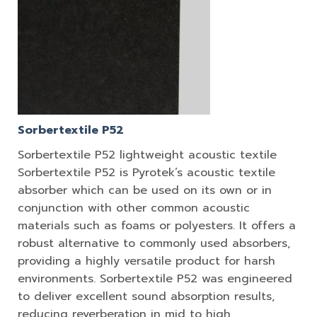
Sorbertextile P52
Sorbertextile P52 lightweight acoustic textile
Sorbertextile P52 is Pyrotek’s acoustic textile
absorber which can be used on its own or in
conjunction with other common acoustic
materials such as foams or polyesters. It offers a
robust alternative to commonly used absorbers,
providing a highly versatile product for harsh
environments. Sorbertextile P52 was engineered
to deliver excellent sound absorption results,
reducing reverberation in mid to high