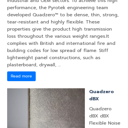
industrial and OEM sectors. To achieve this high
performance, the Pyrotek engineering team
developed Quadzero™ to be dense, thin, strong,
tear-resistant and highly flexible. These
properties give the product high transmission
loss throughout the various weight ranges.It
complies with British and international fire and
building codes for low spread of flame. Stiff
lightweight panel constructions, such as
plasterboard, drywall, …
Read more
Quadzero
dBX
Quadzero
dBX dBX
Flexible Noise