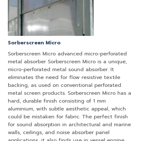
Sorberscreen Micro
Sorberscreen Micro advanced micro-perforated
metal absorber Sorberscreen Micro is a unique,
micro-perforated metal sound absorber. It
eliminates the need for flow resistive textile
backing, as used on conventional perforated
metal screen products. Sorberscreen Micro has a
hard, durable finish consisting of 1 mm
aluminium, with subtle aesthetic appeal, which
could be mistaken for fabric. The perfect finish
for sound absorption in architectural and marine
walls, ceilings, and noise absorber panel
applications, it also finds use in vessel engine