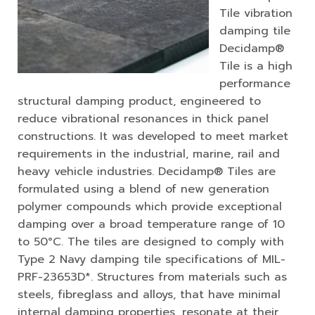
Tile vibration
damping tile
Decidamp®
Tile is a high
performance
structural damping product, engineered to
reduce vibrational resonances in thick panel
constructions. It was developed to meet market
requirements in the industrial, marine, rail and
heavy vehicle industries. Decidamp® Tiles are
formulated using a blend of new generation
polymer compounds which provide exceptional
damping over a broad temperature range of 10
to 50°C. The tiles are designed to comply with
Type 2 Navy damping tile specifications of MIL-
PRF-23653D*. Structures from materials such as
steels, fibreglass and alloys, that have minimal
internal damping properties, resonate at their