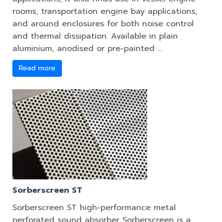
rooms, transportation engine bay applications,
and around enclosures for both noise control
and thermal dissipation. Available in plain
aluminium, anodised or pre-painted …
Read more
Sorberscreen ST
Sorberscreen ST high-performance metal
perforated sound absorber Sorberscreen is a