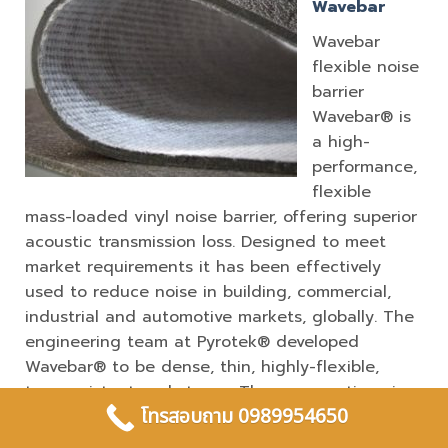
Wavebar
Wavebar
flexible noise
barrier
Wavebar® is
a high-
performance,
flexible
mass-loaded vinyl noise barrier, offering superior
acoustic transmission loss. Designed to meet
market requirements it has been effectively
used to reduce noise in building, commercial,
industrial and automotive markets, globally. The
engineering team at Pyrotek® developed
Wavebar® to be dense, thin, highly-flexible,
tear-resistant and strong. These properties give
โทรสอบถาม 0989954650
the product high transmission loss throughout
the various weight ranges. Stiff lightweight