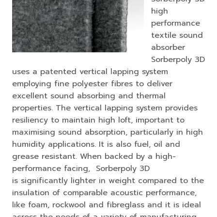
high
performance
textile sound
absorber
Sorberpoly 3D
uses a patented vertical lapping system
employing fine polyester fibres to deliver
excellent sound absorbing and thermal
properties. The vertical lapping system provides
resiliency to maintain high loft, important to
maximising sound absorption, particularly in high
humidity applications. It is also fuel, oil and
grease resistant. When backed by a high-
performance facing, Sorberpoly 3D
is significantly lighter in weight compared to the
insulation of comparable acoustic performance,
like foam, rockwool and fibreglass and it is ideal