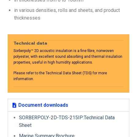
in various densities, rolls and sheets, and product
thicknesses
Technical data
Sorberpoly™ 2D acoustic insulation is a fine fibre, nonwoven
polyester, with excellent sound absorbing and thermal insulation
properties, useful in high humidity applications.
Please refer to the Technical Data Sheet (TDS) for more
information.
Document downloads
SORBERPOLY-2D-TDS-215IP:Technical Data
Sheet
Marine Summary:Brochure