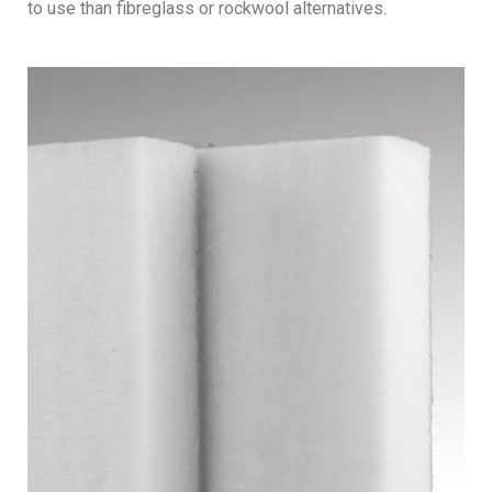
to use than fibreglass or rockwool alternatives.