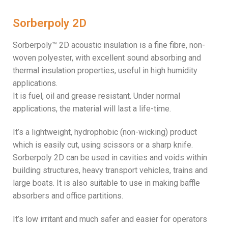
Sorberpoly 2D
Sorberpoly™ 2D acoustic insulation is a fine fibre, non-
woven polyester, with excellent sound absorbing and
thermal insulation properties, useful in high humidity
applications.
It is fuel, oil and grease resistant. Under normal
applications, the material will last a life-time.
It’s a lightweight, hydrophobic (non-wicking) product
which is easily cut, using scissors or a sharp knife.
Sorberpoly 2D can be used in cavities and voids within
building structures, heavy transport vehicles, trains and
large boats. It is also suitable to use in making baffle
absorbers and office partitions.
It’s low irritant and much safer and easier for operators