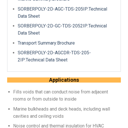
SORBERPOLY-2D-AGC-TDS-205IP:Technical
Data Sheet
SORBERPOLY-2D-GC-TDS-2052IP:Technical
Data Sheet
Transport Summary:Brochure
SORBERPOLY-2D-AGCDR-TDS-205-
2IP:Technical Data Sheet
Applications
Fills voids that can conduct noise from adjacent
rooms or from outside to inside
Marine bulkheads and deck heads, including wall
cavities and ceiling voids
Noise control and thermal insulation for HVAC