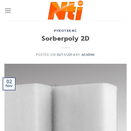
PYROTEKNC
Sorberpoly 2D
POSTED ON
02/11/2014
BY
ADMINK
02
Nov