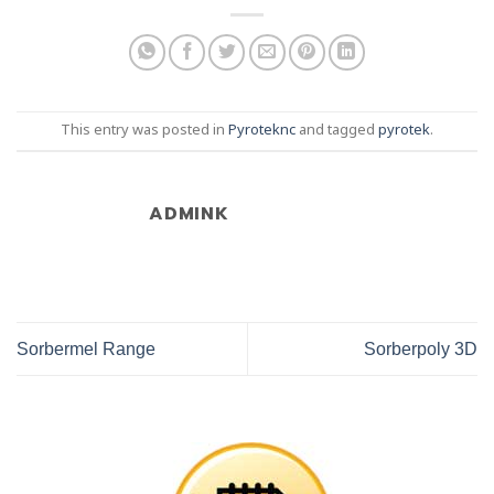
This entry was posted in
Pyroteknc
and tagged
pyrotek
.
ADMINK
Sorbermel Range
Sorberpoly 3D