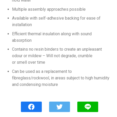
hold water
Multiple assembly approaches possible
Available with self-adhesive backing for ease of
installation
Efficient thermal insulation along with sound
absorption
Contains no resin binders to create an unpleasant
odour or mildew – Will not degrade, crumble
or smell over time
Can be used as a replacement to
fibreglass/rockwool, in areas subject to high humidity
and condensing moisture