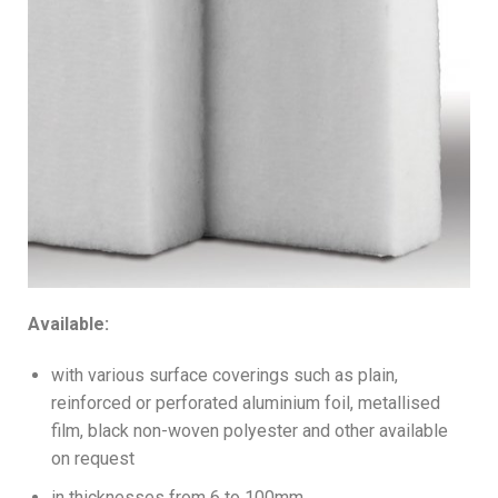
Available:
with various surface coverings such as plain,
reinforced or perforated aluminium foil, metallised
film, black non-woven polyester and other available
on request
in thicknesses from 6 to 100mm