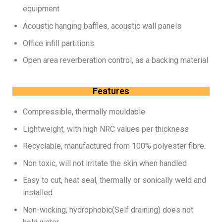
equipment
Acoustic hanging baffles, acoustic wall panels
Office infill partitions
Open area reverberation control, as a backing material
Features
Compressible, thermally mouldable
Lightweight, with high NRC values per thickness
Recyclable, manufactured from 100% polyester fibre.
Non toxic, will not irritate the skin when handled
Easy to cut, heat seal, thermally or sonically weld and
installed
Non-wicking, hydrophobic(Self draining) does not