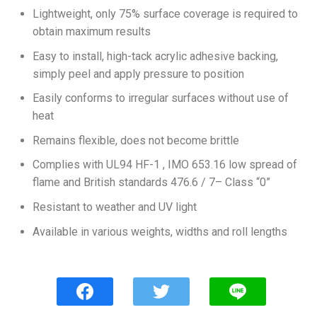
Lightweight, only 75% surface coverage is required to
obtain maximum results
Easy to install, high-tack acrylic adhesive backing,
simply peel and apply pressure to position
Easily conforms to irregular surfaces without use of
heat
Remains flexible, does not become brittle
Complies with UL94 HF-1 , IMO 653.16 low spread of
flame and British standards 476.6 / 7– Class “0”
Resistant to weather and UV light
Available in various weights, widths and roll lengths