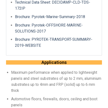
Technical Data Sheet: DECIDAMP-CLD-TDS-
172IP​
Brochure: Pyrotek-Marine-Summary-2018
Brochure: Pyrotek-OFFSHORE-MARINE-
SOLUTIONS-2017
Brochure: PYROTEK-TRANSPORT-SUMMARY-
2019-WEBSITE
Applications
Maximum performance when applied to lightweight
panels and steel substrates of up to 2 mm, aluminium
substrates up to 4mm and FRP (solid) up to 6 mm
thick
Automotive floors, firewalls, doors, ceiling and boot
panels