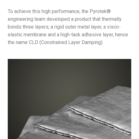
To achieve this high performance, the Pyrotek®
engineering team developed a product that thermally
bonds three layers; a rigid outer metal layer, a visco-
elastic membrane and a high-tack adhesive layer, hence
the name CLD (Constrained Layer Damping).