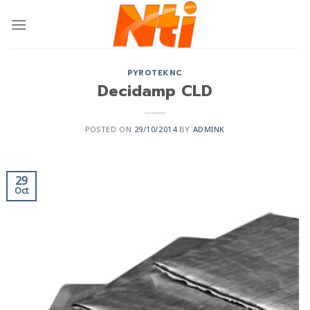
PYROTEKNC
Decidamp CLD
POSTED ON
29/10/2014
BY
ADMINK
29
Oct