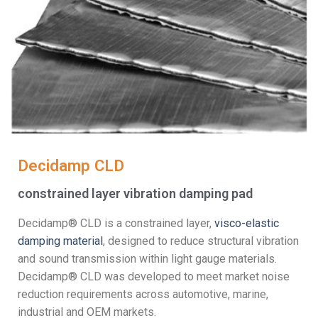
Decidamp CLD
constrained layer vibration damping pad
Decidamp® CLD is a constrained layer,
visco-elastic
damping material
, designed to reduce structural vibration
and sound transmission within light gauge materials.
Decidamp® CLD was developed to meet market noise
reduction requirements across automotive, marine,
industrial and OEM markets.