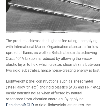
The product achieves the highest fire ratings complying
with International Marine Organisation standards for low
spread of flame, as well as British standards, achieving
Class “0” Vibration is reduced by allowing the visco-
elastic layer to flex, which creates shear strains between
two rigid substrates, hence noise-creating energy is lost.
Lightweight panel constructions such as sheet metal
(steel, alloy, tin etc.) and rigid plastics (ABS and FRP etc.)
easily transmit noise when affected by natural
resonance from vibration energies. By applying
Decidamp® CLD
to rigid, lightweight structures, the