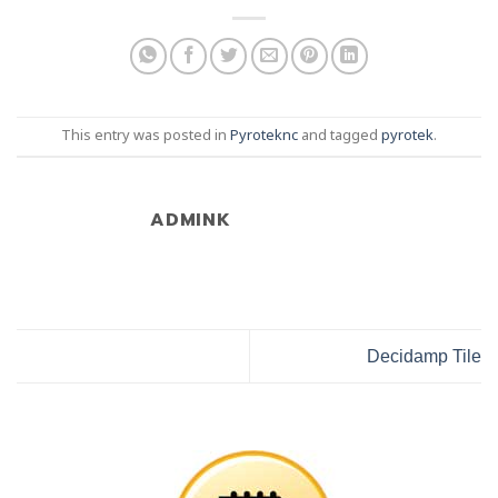
This entry was posted in
Pyroteknc
and tagged
pyrotek
.
ADMINK
Decidamp Tile