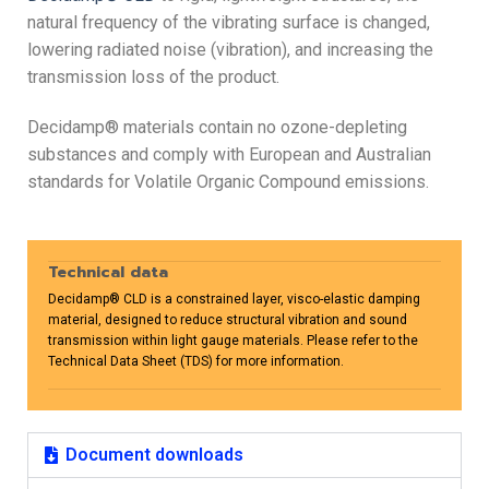
natural frequency of the vibrating surface is changed,
lowering radiated noise (vibration), and increasing the
transmission loss of the product.
Decidamp® materials contain no ozone-depleting
substances and comply with European and Australian
standards for Volatile Organic Compound emissions.
Technical data
Decidamp® CLD is a constrained layer, visco-elastic damping
material, designed to reduce structural vibration and sound
transmission within light gauge materials. Please refer to the
Technical Data Sheet (TDS) for more information.
Document downloads