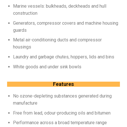
Marine vessels: bulkheads, deckheads and hull
construction
Generators, compressor covers and machine housing
guards
Metal air-conditioning ducts and compressor
housings
Laundry and garbage chutes, hoppers, lids and bins
White goods and under sink bowls
Features
No ozone-depleting substances generated during
manufacture
Free from lead, odour-producing oils and bitumen
Performance across a broad temperature range