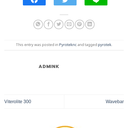
This entry was posted in
Pyroteknc
and tagged
pyrotek
.
ADMINK
Viterolite 300
Wavebar