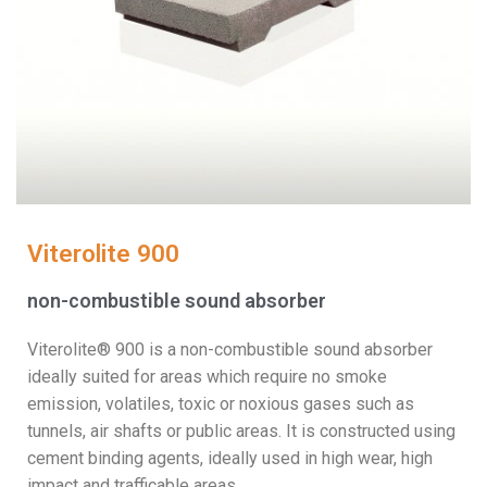
Viterolite 900
non-combustible sound absorber
Viterolite® 900 is a non-combustible sound absorber
ideally suited for areas which require no smoke
emission, volatiles, toxic or noxious gases such as
tunnels, air shafts or public areas. It is constructed using
cement binding agents, ideally used in high wear, high
impact and trafficable areas.