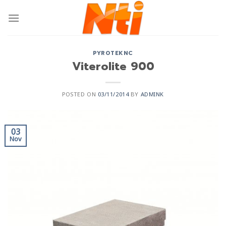
PYROTEKNC
Viterolite 900
POSTED ON
03/11/2014
BY
ADMINK
03
Nov