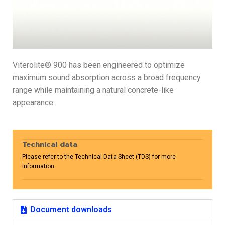
Viterolite® 900 has been engineered to optimize
maximum sound absorption across a broad frequency
range while maintaining a natural concrete-like
appearance.
Technical data
Please refer to the Technical Data Sheet (TDS) for more
information.
Document downloads