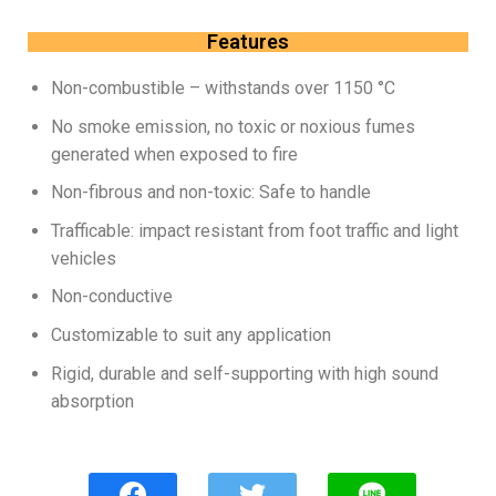
Features
Non-combustible – withstands over 1150 °C
No smoke emission, no toxic or noxious fumes
generated when exposed to fire
Non-fibrous and non-toxic: Safe to handle
Trafficable: impact resistant from foot traffic and light
vehicles
Non-conductive
Customizable to suit any application
Rigid, durable and self-supporting with high sound
absorption