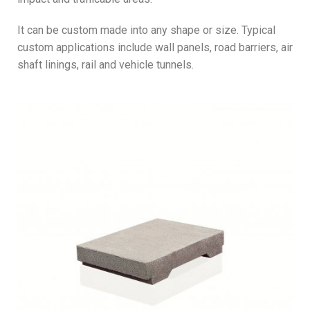
It can be custom made into any shape or size. Typical
custom applications include wall panels, road barriers, air
shaft linings, rail and vehicle tunnels.