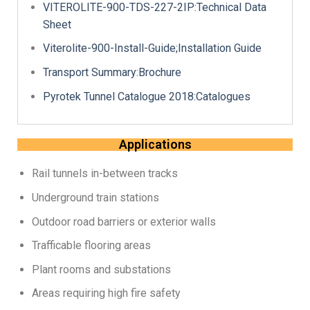
VITEROLITE-900-TDS-227-2IP:Technical Data
Sheet
Viterolite-900-Install-Guide;Installation Guide
Transport Summary:Brochure
Pyrotek Tunnel Catalogue 2018:Catalogues
Applications
Rail tunnels in-between tracks
Underground train stations
Outdoor road barriers or exterior walls
Trafficable flooring areas
Plant rooms and substations
Areas requiring high fire safety