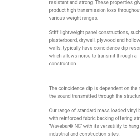
resistant and strong. These properties gi
product high transmission loss throughou
various weight ranges.
Stiff lightweight panel constructions, suc
plasterboard, drywall, plywood and hollo
walls, typically have coincidence dip res
which allows noise to transmit through a
construction.
The coincidence dip is dependent on the m
the sound transmitted through the structu
Our range of standard mass loaded vinyl b
with reinforced fabric backing offering st
‘Wavebar® NC’ with its versatility to hang
industrial and construction sites.