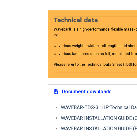
Technical data
Wavebar® is a high-performance, flexible mass-loa
in:
various weights, widths, roll lengths and shee
various laminates such as foil, metallised fil
Please refer to the Technical Data Sheet (TDS) fo
Document downloads
WAVEBAR-TDS-311IP:Technical Da
WAVEBAR INSTALLATION GUIDE (CUR
WAVEBAR INSTALLATION GUIDE (PL