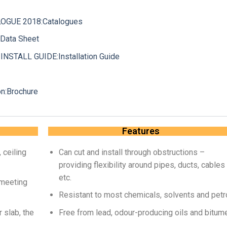
GUE 2018:Catalogues
Data Sheet
STALL GUIDE:Installation Guide
n:Brochure
Features
 ceiling
Can cut and install through obstructions –
providing flexibility around pipes, ducts, cables
etc.
 meeting
Resistant to most chemicals, solvents and petr
 slab, the
Free from lead, odour-producing oils and bitum