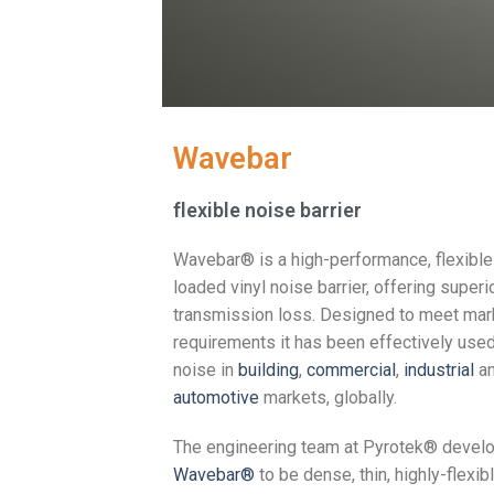
Wavebar
flexible noise barrier
Wavebar® is a high-performance, flexibl
loaded vinyl noise barrier, offering superi
transmission loss. Designed to meet mar
requirements it has been effectively use
noise in
building
,
commercial
,
industrial
a
automotive
markets, globally.
The engineering team at Pyrotek® devel
Wavebar®
to be dense, thin, highly-flexibl