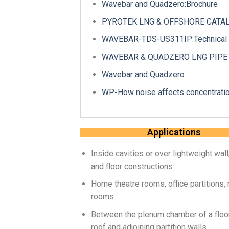
Wavebar and Quadzero:Brochure
PYROTEK LNG & OFFSHORE CATALO
WAVEBAR-TDS-US311IP:Technical 
WAVEBAR & QUADZERO LNG PIPE IN
Wavebar and Quadzero
WP-How noise affects concentratio
Applications
Inside cavities or over lightweight wall,
and floor constructions
Home theatre rooms, office partitions,
rooms
Between the plenum chamber of a floor
roof and adjoining partition walls