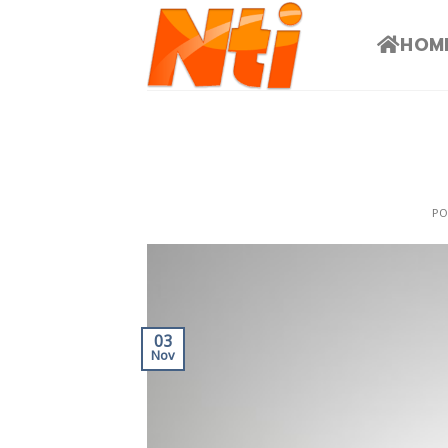
HOM
P
03
Nov