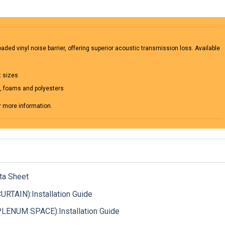
ded vinyl noise barrier, offering superior acoustic transmission loss. Available
t sizes
m, foams and polyesters
r more information.
ta Sheet
TAIN):Installation Guide
ENUM SPACE):Installation Guide