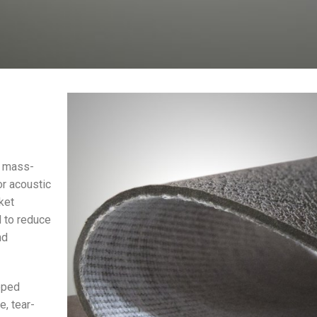
e mass-
or acoustic
ket
d to reduce
nd
oped
e, tear-