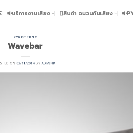
E
บริการงานเสียง
สินค้า ฉนวนกันเสียง
P
PYROTEKNC
Wavebar
OSTED ON
03/11/2014
BY
ADMINK