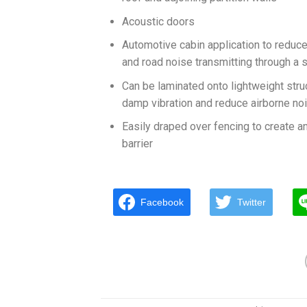
Acoustic doors
Automotive cabin application to reduc
and road noise transmitting through a s
Can be laminated onto lightweight stru
damp vibration and reduce airborne no
Easily draped over fencing to create a
barrier
Facebook
Twitter