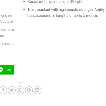
Resistant to weather and UV light
Tear resistant with high tensile strength. Ability
e engine
be suspended in lengths of up to 5 metres
tructure
ctures to
ise
n acoustic
Line