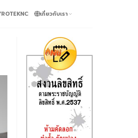
YROTEKNC
เกี่ยวกับเรา