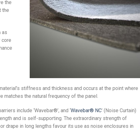
ve the
t the
h as
w core
onance
aterial’s stiffness and thickness and occurs at the point where
re matches the natural frequency of the panel.
arriers include ‘Wavebar®’, and ‘
Wavebar® NC
’ (Noise Curtain)
rength and is self-supporting. The extraordinary strength of
 or drape in long lengths favour its use as noise enclosures in