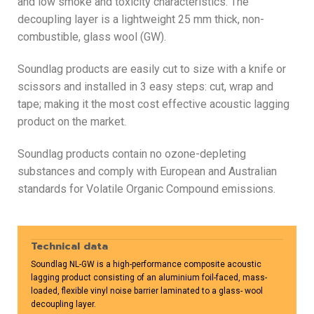
and low smoke and toxicity characteristics. The
decoupling layer is a lightweight 25 mm thick, non-
combustible, glass wool (GW).
Soundlag products are easily cut to size with a knife or
scissors and installed in 3 easy steps: cut, wrap and
tape; making it the most cost effective acoustic lagging
product on the market.
Soundlag products contain no ozone-depleting
substances and comply with European and Australian
standards for Volatile Organic Compound emissions.
Technical data
Soundlag NL-GW is a high-performance composite acoustic
lagging product consisting of an aluminium foil-faced, mass-
loaded, flexible vinyl noise barrier laminated to a glass- wool
decoupling layer.