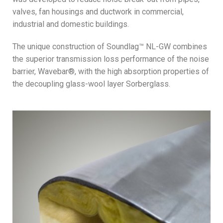
valves, fan housings and ductwork in commercial,
industrial and domestic buildings.
The unique construction of Soundlag™ NL-GW combines
the superior transmission loss performance of the noise
barrier, Wavebar®, with the high absorption properties of
the decoupling glass-wool layer Sorberglass.