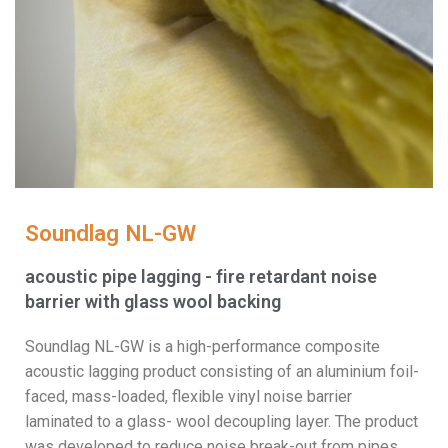
Soundlag NL-GW
acoustic pipe lagging - fire retardant noise
barrier with glass wool backing
Soundlag NL-GW is a high-performance composite
acoustic lagging product consisting of an aluminium foil-
faced, mass-loaded, flexible vinyl noise barrier
laminated to a glass- wool decoupling layer. The product
was developed to reduce noise break-out from pipes,