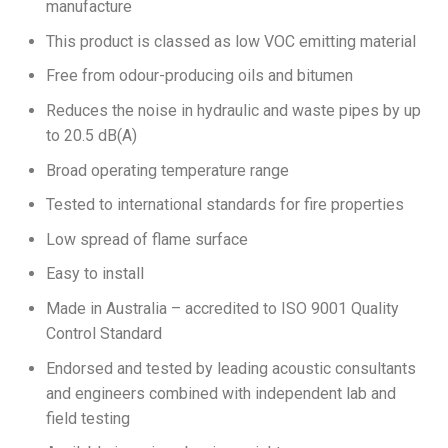
manufacture
This product is classed as low VOC emitting material
Free from odour-producing oils and bitumen
Reduces the noise in hydraulic and waste pipes by up
to 20.5 dB(A)
Broad operating temperature range
Tested to international standards for fire properties
Low spread of flame surface
Easy to install
Made in Australia – accredited to ISO 9001 Quality
Control Standard
Endorsed and tested by leading acoustic consultants
and engineers combined with independent lab and
field testing