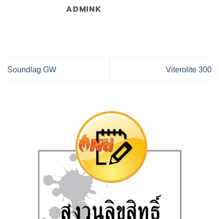
ADMINK
Soundlag GW
Viterolite 300