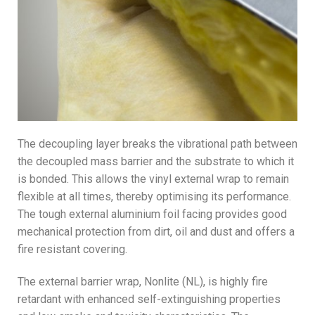
The decoupling layer breaks the vibrational path between
the decoupled mass barrier and the substrate to which it
is bonded. This allows the vinyl external wrap to remain
flexible at all times, thereby optimising its performance.
The tough external aluminium foil facing provides good
mechanical protection from dirt, oil and dust and offers a
fire resistant covering.
The external barrier wrap, Nonlite (NL), is highly fire
retardant with enhanced self-extinguishing properties