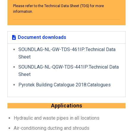
Please refer to the Technical Data Sheet (TDS) for more
information.
Document downloads
SOUNDLAG-NL-GW-TDS-461IP:Technical Data
Sheet
SOUNDLAG-NL-QGW-TDS-441IP:Technical Data
Sheet
Pyrotek Building Catalogue 2018:Catalogues
Applications
Hydraulic and waste pipes in all locations
Air-conditioning ducting and shrouds