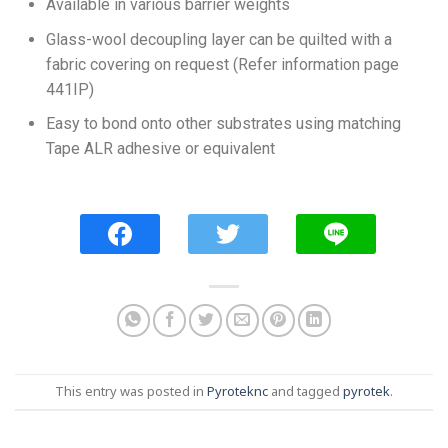
Available in various barrier weights
Glass-wool decoupling layer can be quilted with a
fabric covering on request (Refer information page
441IP)
Easy to bond onto other substrates using matching
Tape ALR adhesive or equivalent
This entry was posted in
Pyroteknc
and tagged
pyrotek
.