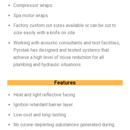
Compressor wraps
Spa motor wraps
Factory custom cut sizes available or can be cut to
size easily with a knife on site
Working with acoustic consultants and test facilities,
Pyrotek has designed and tested systems that
achieve a high level of noise reduction for all
plumbing and hydraulic situations
Features
Heat and light reflective facing
Ignition retardant barrier layer
Low cost and long-lasting
No ozone-depleting substances generated during