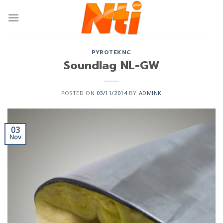
PYROTEKNC
Soundlag NL-GW
POSTED ON
03/11/2014
BY
ADMINK
03
Nov