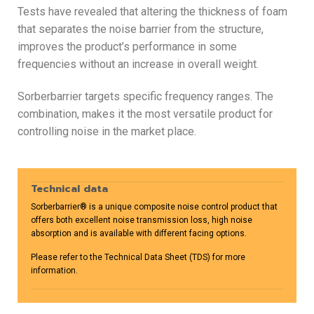
Tests have revealed that altering the thickness of foam
that separates the noise barrier from the structure,
improves the product’s performance in some
frequencies without an increase in overall weight.
Sorberbarrier targets specific frequency ranges. The
combination, makes it the most versatile product for
controlling noise in the market place.
Technical data
Sorberbarrier® is a unique composite noise control product that
offers both excellent noise transmission loss, high noise
absorption and is available with different facing options.
Please refer to the Technical Data Sheet (TDS) for more
information.