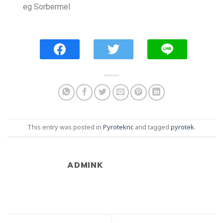
eg Sorbermel
This entry was posted in
Pyroteknc
and tagged
pyrotek
.
ADMINK