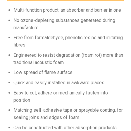
Multi-function product: an absorber and barrier in one
No ozone-depleting substances generated during
manufacture
Free from formaldehyde, phenolic resins and irritating
fibres
Engineered to resist degradation (foam rot) more than
traditional acoustic foam
Low spread of flame surface
Quick and easily installed in awkward places
Easy to cut, adhere or mechanically fasten into
position
Matching self-adhesive tape or sprayable coating, for
sealing joins and edges of foam
Can be constructed with other absorption products: