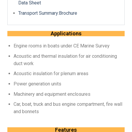
Data Sheet
Transport Summary:Brochure
Applications
Engine rooms in boats under CE Marine Survey
Acoustic and thermal insulation for air conditioning
duct work
Acoustic insulation for plenum areas
Power generation units
Machinery and equipment enclosures
Car, boat, truck and bus engine compartment, fire wall
and bonnets
Features