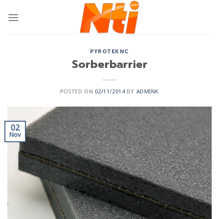
PYROTEKNC
Sorberbarrier
POSTED ON
02/11/2014
BY
ADMINK
02
Nov