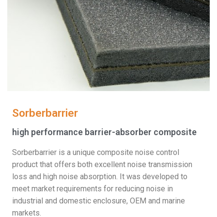
Sorberbarrier
high performance barrier-absorber composite
Sorberbarrier is a unique composite noise control
product that offers both excellent noise transmission
loss and high noise absorption. It was developed to
meet market requirements for reducing noise in
industrial and domestic enclosure, OEM and marine
markets.