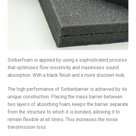
Sorberfoam is applied by using a sophisticated process
that optimises flow resistivity and maximises sound
absorption. With a black finish and a more discreet look.
The high performance of Sorberbarrier is achieved by its
unique construction. Placing the mass barrier between
two layers of absorbing foam, keeps the barrier separate
from the structure to which it is bonded, allowing it to
remain flexible at all times. This increases the noise
transmission loss.