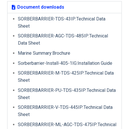
Document downloads
SORBERBARRIER-TDS-43IP:Technical Data
Sheet
SORBERBARRIER-AGC-TDS-485IP:Technical
Data Sheet
Marine Summary:Brochure
Sorberbarrier-Install-405-1IG:Installation Guide
SORBERBARRIER-M-TDS-425IP:Technical Data
Sheet
SORBERBARRIER-PU-TDS-435IP:Technical Data
Sheet
SORBERBARRIER-V-TDS-445IP:Technical Data
Sheet
SORBERBARRIER-ML-AGC-TDS-475IP:Technical