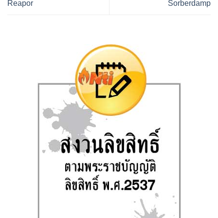
Reapor
Sorberdamp