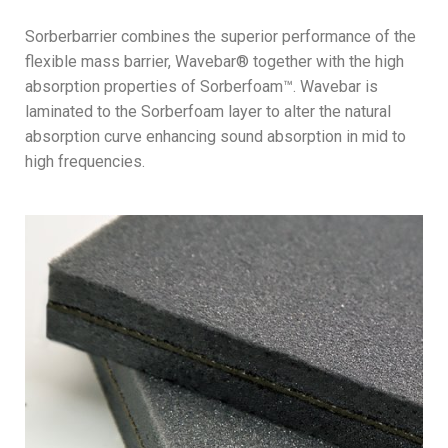
Sorberbarrier combines the superior performance of the
flexible mass barrier, Wavebar® together with the high
absorption properties of Sorberfoam™. Wavebar is
laminated to the Sorberfoam layer to alter the natural
absorption curve enhancing sound absorption in mid to
high frequencies.